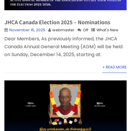
JHCA Canada Election 2025 – Nominations
November 15, 2025
webmaster
Off
What's New
Dear Members, As previously informed, the JHCA
Canada Annual General Meeting (AGM) will be held
on Sunday, December 14, 2025, starting at.
+ READ MORE