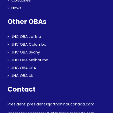
Obituaries
News
Other OBAs
JHC OBA Jaffna
JHC OBA Colombo
JHC OBA Sydny
JHC OBA Melbourne
JHC OBA USA
JHC OBA UK
Contact
President: president@jaffnahinducanada.com