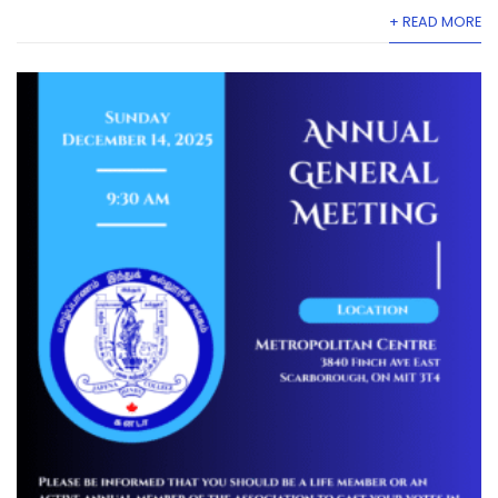
+ READ MORE