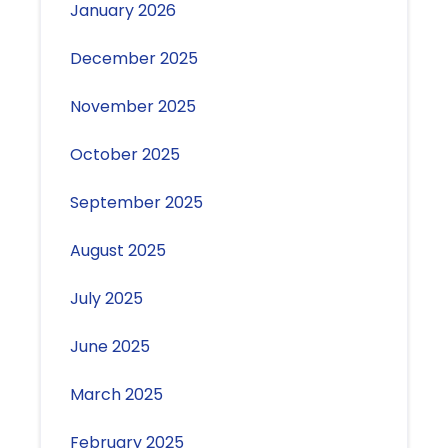
January 2026
December 2025
November 2025
October 2025
September 2025
August 2025
July 2025
June 2025
March 2025
February 2025