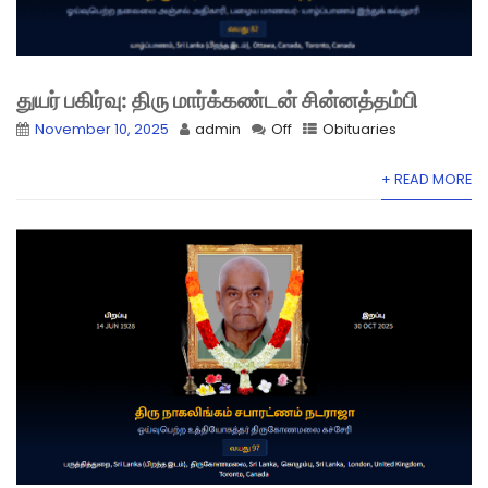
துயர் பகிர்வு: திரு மார்க்கண்டன் சின்னத்தம்பி
November 10, 2025
admin
Off
Obituaries
+ READ MORE