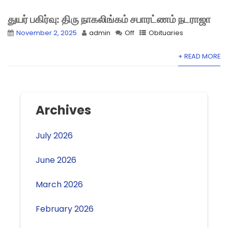
துயர் பகிர்வு: திரு நாகலிங்கம் சபாரட்ணம் நடராஜா
November 2, 2025
admin
Off
Obituaries
+ READ MORE
Archives
July 2026
June 2026
March 2026
February 2026