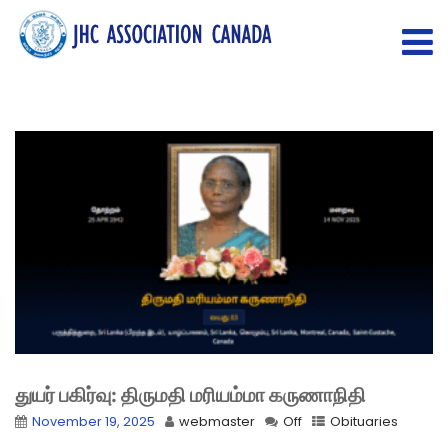
துயர் பகிர்வு: திருமதி மரியம்மா கருணாநிதி
November 19, 2025
webmaster
Off
Obituaries