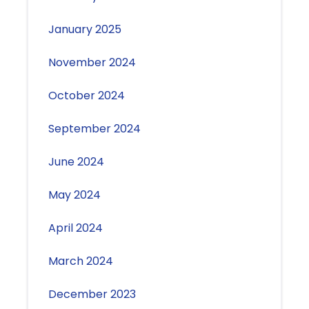
January 2025
November 2024
October 2024
September 2024
June 2024
May 2024
April 2024
March 2024
December 2023