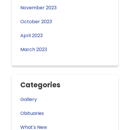
November 2023
October 2023
April 2023
March 2023
Categories
Gallery
Obituaries
What's New