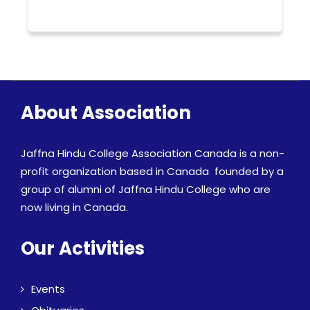
About Association
Jaffna Hindu College Association Canada is a non-
profit organization based in Canada founded by a
group of alumni of Jaffna Hindu College who are
now living in Canada.
Our Activities
Events