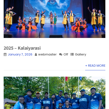
2025 – Kalaiyarasi
January 7, 2026
webmaster
Off
Gallery
+ READ MORE