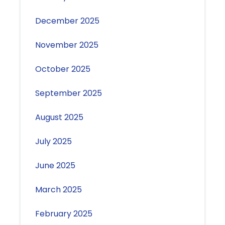
December 2025
November 2025
October 2025
September 2025
August 2025
July 2025
June 2025
March 2025
February 2025