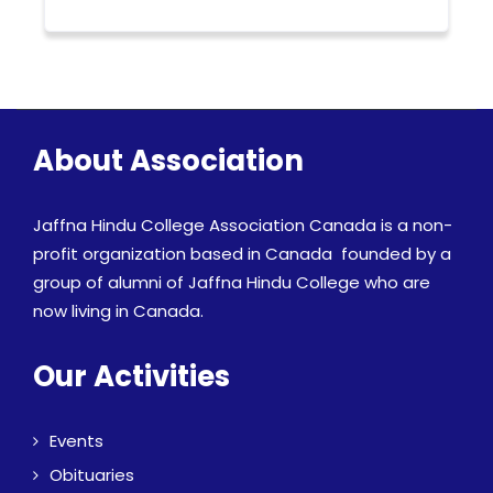
About Association
Jaffna Hindu College Association Canada is a non-
profit organization based in Canada founded by a
group of alumni of Jaffna Hindu College who are
now living in Canada.
Our Activities
Events
Obituaries