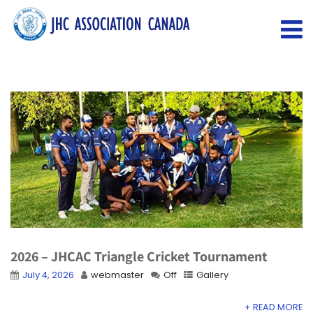
2026 – JHCAC Triangle Cricket Tournament
July 4, 2026
webmaster
Off
Gallery
+ READ MORE