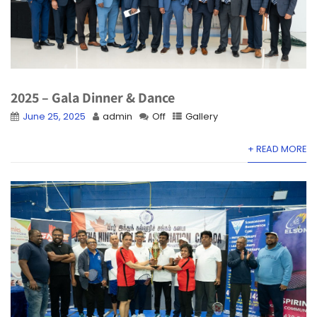
2025 – Gala Dinner & Dance
June 25, 2025
admin
Off
Gallery
+ READ MORE