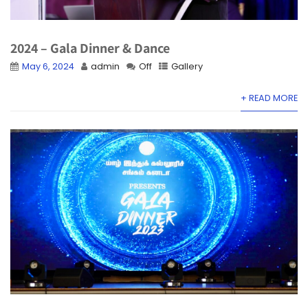
2024 – Gala Dinner & Dance
May 6, 2024
admin
Off
Gallery
+ READ MORE