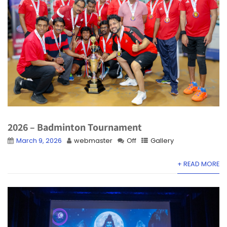
2026 – Badminton Tournament
March 9, 2026
webmaster
Off
Gallery
+ READ MORE