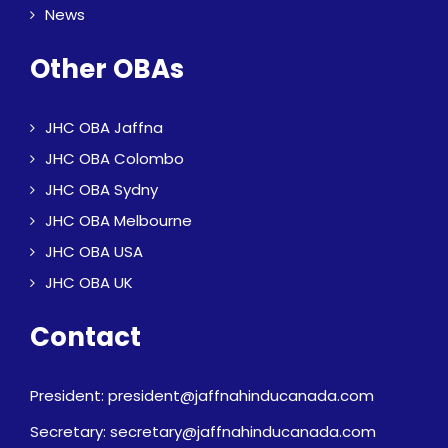
News
Other OBAs
JHC OBA Jaffna
JHC OBA Colombo
JHC OBA Sydny
JHC OBA Melbourne
JHC OBA USA
JHC OBA UK
Contact
President: president@jaffnahinducanada.com
Secretary: secretary@jaffnahinducanada.com