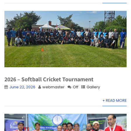
2026 – Softball Cricket Tournament
June 22, 2026
webmaster
Off
Gallery
+ READ MORE