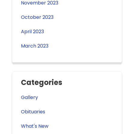
November 2023
October 2023
April 2023
March 2023
Categories
Gallery
Obituaries
What's New