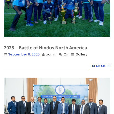
2025 – Battle of Hindus North America
September 8, 2025
admin
Off
Gallery
+ READ MORE