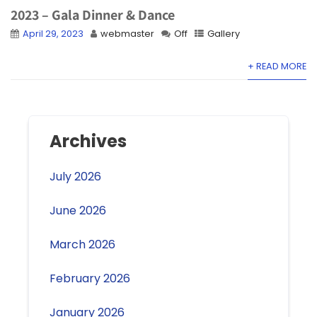
2023 – Gala Dinner & Dance
April 29, 2023
webmaster
Off
Gallery
+ READ MORE
Archives
July 2026
June 2026
March 2026
February 2026
January 2026