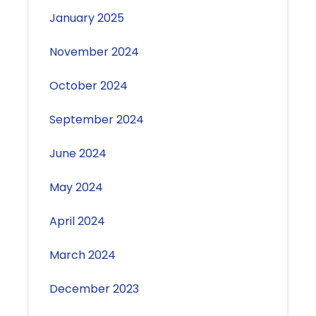
January 2025
November 2024
October 2024
September 2024
June 2024
May 2024
April 2024
March 2024
December 2023