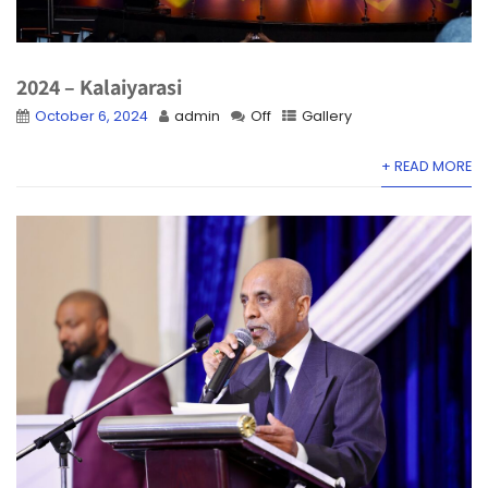
2024 – Kalaiyarasi
October 6, 2024
admin
Off
Gallery
+ READ MORE