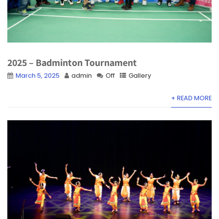
2025 – Badminton Tournament
March 5, 2025
admin
Off
Gallery
+ READ MORE