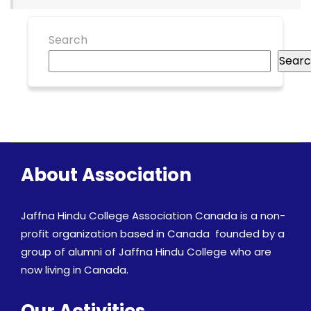
Search
Sear
About Association
Jaffna Hindu College Association Canada is a non-
profit organization based in Canada founded by a
group of alumni of Jaffna Hindu College who are
now living in Canada.