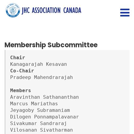
Membership Subcommittee
Chair
Co-Chair
Pradeep Mahendrarajah

Aravinthan Sathananthan

Marcus Mariathas

Jeyagoby Subramaniam

Dilogen Ponnampalavanar

Sivakumar Sandraraj

Vilosanan Sivatharman