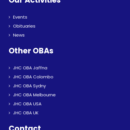
Our Activities
Events
Obituaries
News
Other OBAs
JHC OBA Jaffna
JHC OBA Colombo
JHC OBA Sydny
JHC OBA Melbourne
JHC OBA USA
JHC OBA UK
Contact