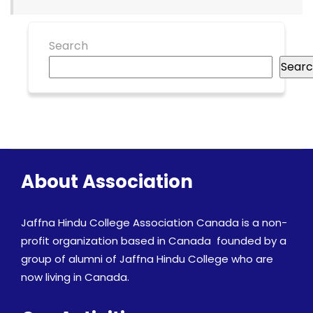
Search
Sear
About Association
Jaffna Hindu College Association Canada is a non-
profit organization based in Canada founded by a
group of alumni of Jaffna Hindu College who are
now living in Canada.