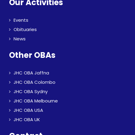
Our Activities
Events
Obituaries
News
Other OBAs
JHC OBA Jaffna
JHC OBA Colombo
JHC OBA Sydny
JHC OBA Melbourne
JHC OBA USA
JHC OBA UK