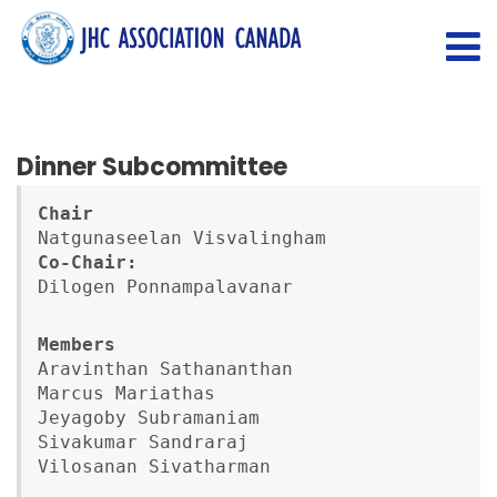
Dinner Subcommittee
Chair
Co-Chair:
Dilogen Ponnampalavanar
Members
Aravinthan Sathananthan

Marcus Mariathas

Jeyagoby Subramaniam

Sivakumar Sandraraj

Vilosanan Sivatharman
