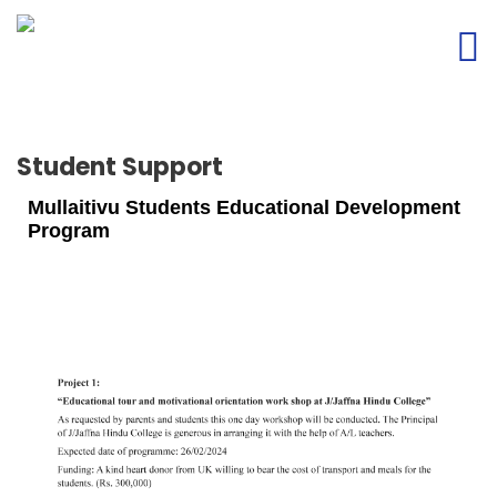
Student Support
Mullaitivu Students Educational Development
Program