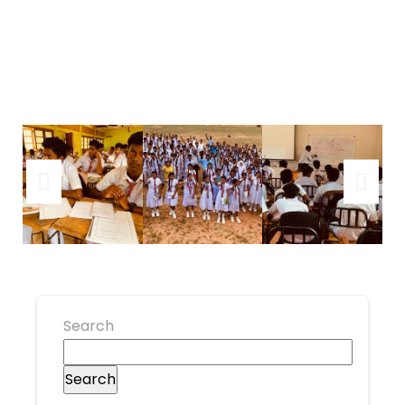
Search
Search