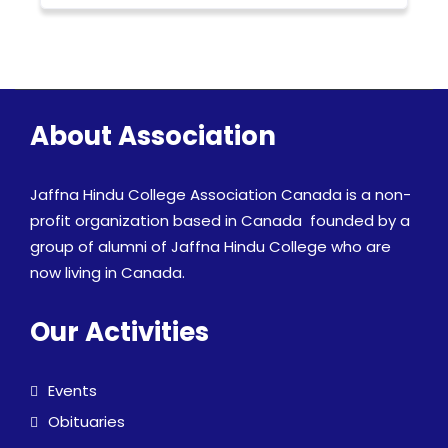
About Association
Jaffna Hindu College Association Canada is a non-
profit organization based in Canada founded by a
group of alumni of Jaffna Hindu College who are
now living in Canada.
Our Activities
Events
Obituaries