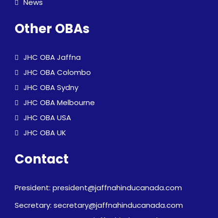
News
Other OBAs
JHC OBA Jaffna
JHC OBA Colombo
JHC OBA Sydny
JHC OBA Melbourne
JHC OBA USA
JHC OBA UK
Contact
President: president@jaffnahinducanada.com
Secretary: secretary@jaffnahinducanada.com