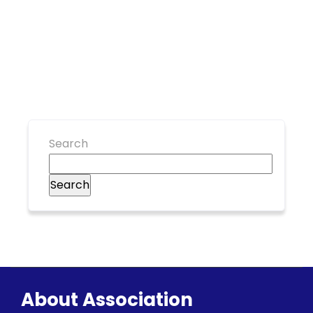
Search
Search
About Association