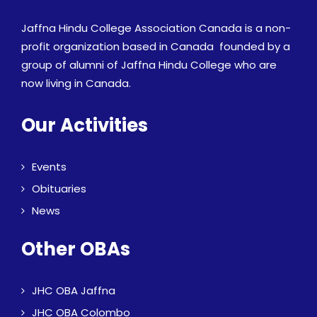
Jaffna Hindu College Association Canada is a non-
profit organization based in Canada founded by a
group of alumni of Jaffna Hindu College who are
now living in Canada.
Our Activities
Events
Obituaries
News
Other OBAs
JHC OBA Jaffna
JHC OBA Colombo