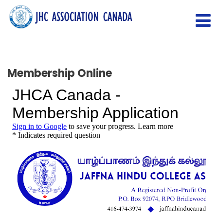
Membership Online