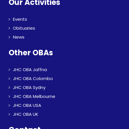
Our Activities
Events
Obituaries
News
Other OBAs
JHC OBA Jaffna
JHC OBA Colombo
JHC OBA Sydny
JHC OBA Melbourne
JHC OBA USA
JHC OBA UK