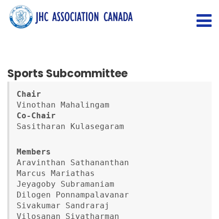
Sports Subcommittee
Chair
Co-Chair
Sasitharan Kulasegaram
Aravinthan Sathananthan

Marcus Mariathas

Jeyagoby Subramaniam

Dilogen Ponnampalavanar

Sivakumar Sandraraj

Vilosanan Sivatharman