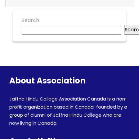
Search
Sear
About Association
Jaffna Hindu College Association Canada is a non-
profit organization based in Canada founded by a
group of alumni of Jaffna Hindu College who are
now living in Canada.