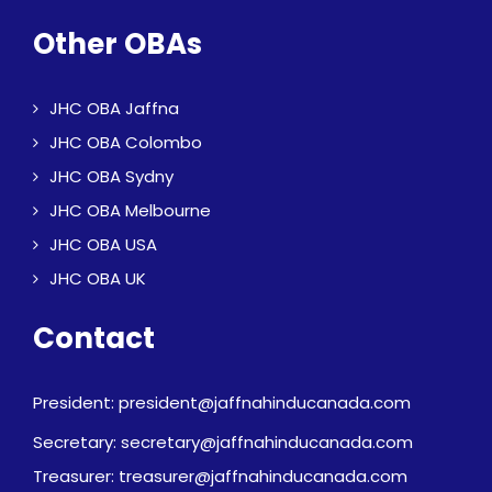
Other OBAs
JHC OBA Jaffna
JHC OBA Colombo
JHC OBA Sydny
JHC OBA Melbourne
JHC OBA USA
JHC OBA UK
Contact
President: president@jaffnahinducanada.com
Secretary: secretary@jaffnahinducanada.com
Treasurer: treasurer@jaffnahinducanada.com