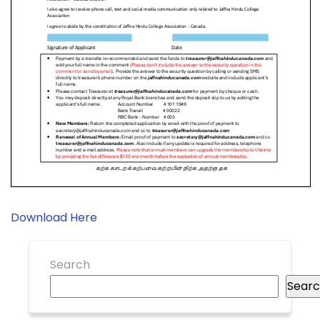
Download Here
Search
Sear