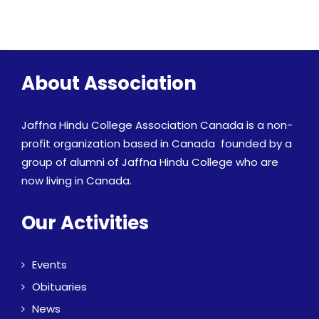
About Association
Jaffna Hindu College Association Canada is a non-
profit organization based in Canada founded by a
group of alumni of Jaffna Hindu College who are
now living in Canada.
Our Activities
Events
Obituaries
News