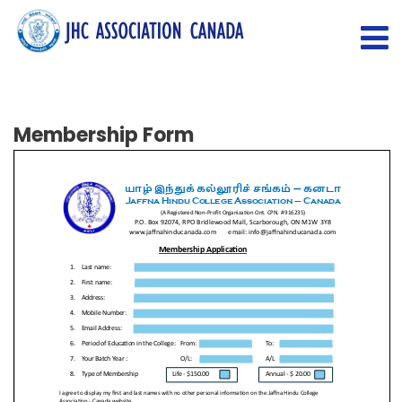
Membership Form