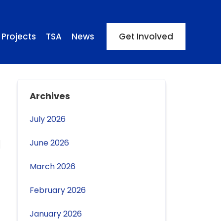
Projects
TSA
News
Get Involved
Archives
July 2026
June 2026
March 2026
February 2026
January 2026