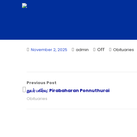
Off
November 2, 2025
admin
Obituaries
Previous Post
துயர் பகிர்வு: Pirabaharan Ponnuthurai
Obituaries