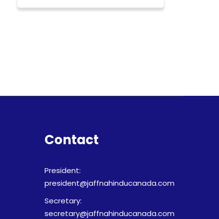
Contact
President:
president@jaffnahinducanada.com
Secretary:
secretary@jaffnahinducanada.com