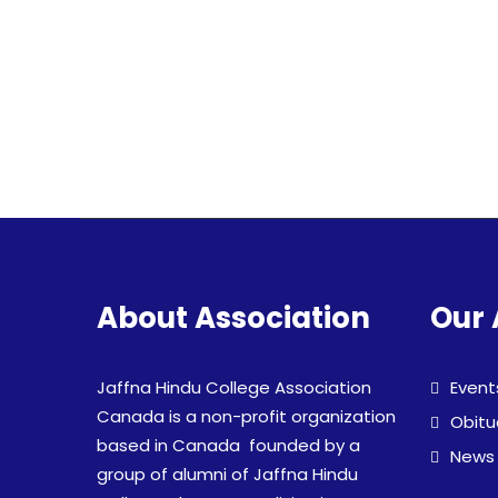
About Association
Our 
Jaffna Hindu College Association
Event
Canada is a non-profit organization
Obitu
based in Canada founded by a
News
group of alumni of Jaffna Hindu