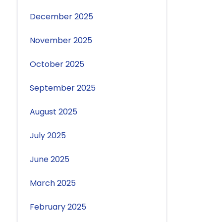
December 2025
November 2025
October 2025
September 2025
August 2025
July 2025
June 2025
March 2025
February 2025