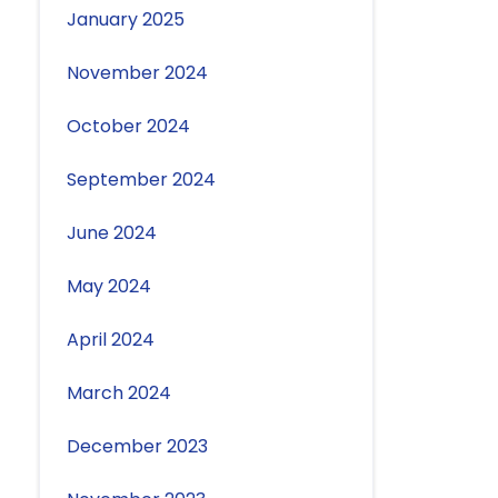
January 2025
November 2024
October 2024
September 2024
June 2024
May 2024
April 2024
March 2024
December 2023