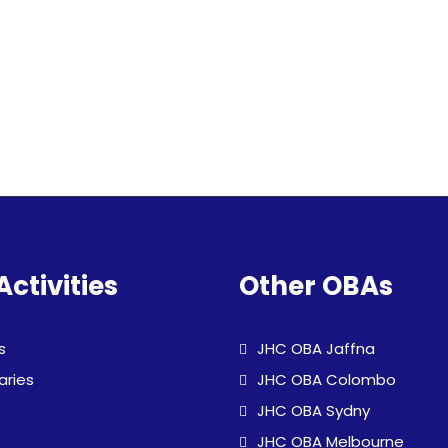
Activities
Other OBAs
s
JHC OBA Jaffna
aries
JHC OBA Colombo
JHC OBA Sydny
JHC OBA Melbourne