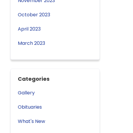
November 2023
October 2023
April 2023
March 2023
Categories
Gallery
Obituaries
What's New