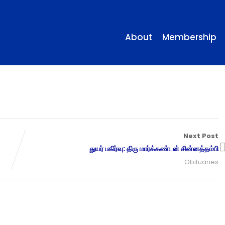
About
Membership
Next Post
துயர் பகிர்வு: திரு மார்க்கண்டன் சின்னத்தம்பி
Obituaries