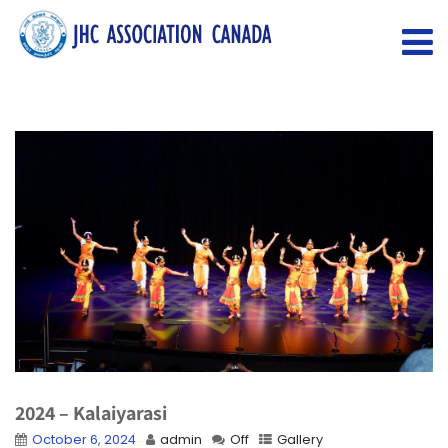
2024 – Kalaiyarasi
October 6, 2024
admin
Off
Gallery