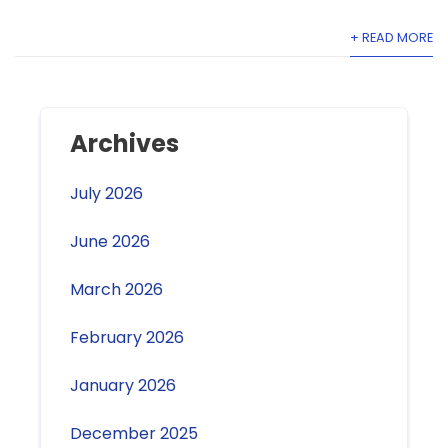
+ READ MORE
Archives
July 2026
June 2026
March 2026
February 2026
January 2026
December 2025