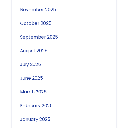
November 2025
October 2025
September 2025
August 2025
July 2025
June 2025
March 2025
February 2025
January 2025