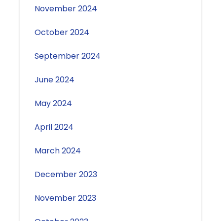
November 2024
October 2024
September 2024
June 2024
May 2024
April 2024
March 2024
December 2023
November 2023