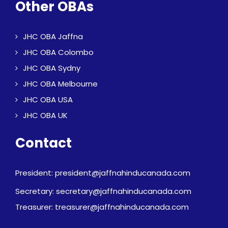
Other OBAs
JHC OBA Jaffna
JHC OBA Colombo
JHC OBA Sydny
JHC OBA Melbourne
JHC OBA USA
JHC OBA UK
Contact
President: president@jaffnahinducanada.com
Secretary: secretary@jaffnahinducanada.com
Treasurer: treasurer@jaffnahinducanada.com