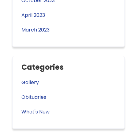
October 2023
April 2023
March 2023
Categories
Gallery
Obituaries
What's New