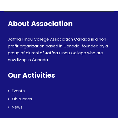
About Association
Jaffna Hindu College Association Canada is a non-
profit organization based in Canada founded by a
group of alumni of Jaffna Hindu College who are
now living in Canada.
Our Activities
Events
Obituaries
News