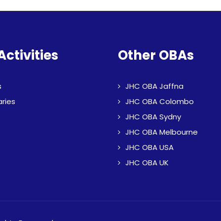
Activities
Other OBAs
s
JHC OBA Jaffna
aries
JHC OBA Colombo
JHC OBA Sydny
JHC OBA Melbourne
JHC OBA USA
JHC OBA UK