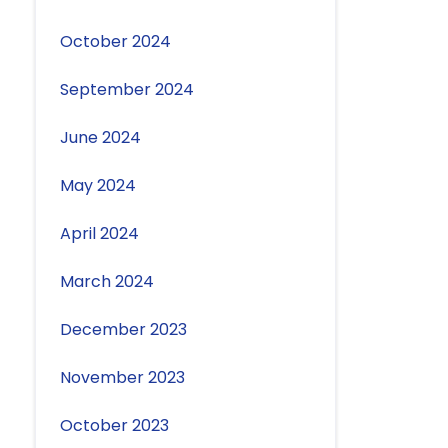
October 2024
September 2024
June 2024
May 2024
April 2024
March 2024
December 2023
November 2023
October 2023