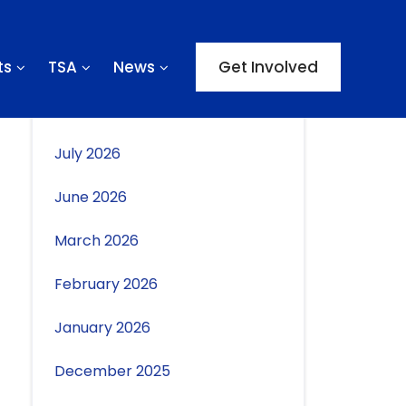
ts
TSA
News
Get Involved
Archives
July 2026
June 2026
March 2026
February 2026
January 2026
December 2025