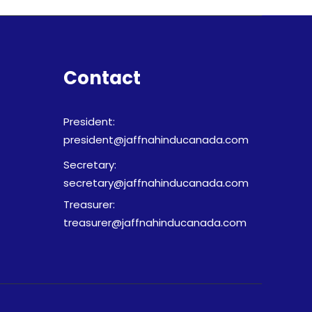
Contact
President:
president@jaffnahinducanada.com
Secretary:
secretary@jaffnahinducanada.com
Treasurer:
treasurer@jaffnahinducanada.com