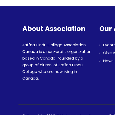
About Association
Our 
Jaffna Hindu College Association
Event
Canada is a non-profit organization
Obitu
based in Canada founded by a
News
group of alumni of Jaffna Hindu
College who are now living in
Canada.