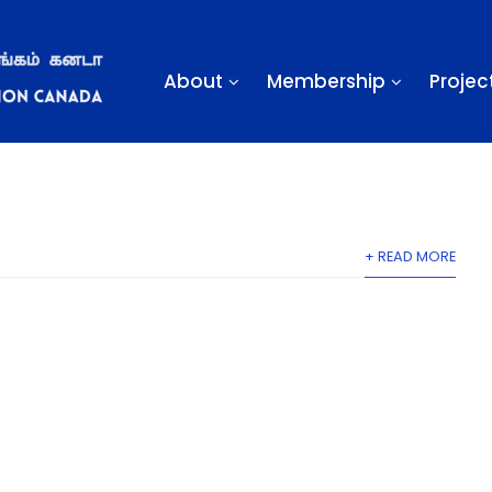
About
Membership
Projec
ner & Dance
min
Off
Gallery
+ READ MORE