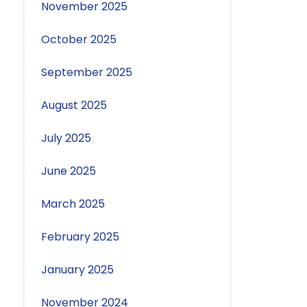
November 2025
October 2025
September 2025
August 2025
July 2025
June 2025
March 2025
February 2025
January 2025
November 2024