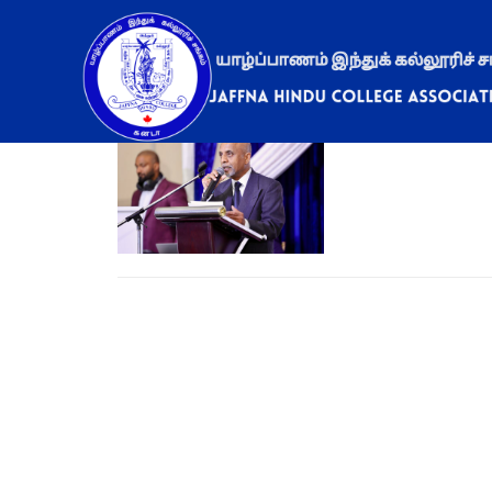
2024 – Gala Din
May 6, 2024
ad