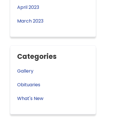
April 2023
March 2023
Categories
Gallery
Obituaries
What's New