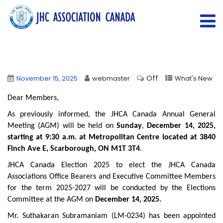
Off
November 15, 2025
webmaster
What's New
Dear Members,
As previously informed, the JHCA Canada Annual General
Meeting (AGM) will be held on
Sunday
,
December 14, 2025,
starting at 9:30 a.m. at Metropolitan Centre located at 3840
Finch Ave E, Scarborough, ON M1T 3T4
.
JHCA Canada Election 2025 to elect the JHCA Canada
Associations Office Bearers and Executive Committee Members
for the term 2025-2027 will be conducted by the Elections
Committee at the AGM on
December 14, 2025.
Mr. Suthakaran Subramaniam (LM-0234) has been appointed