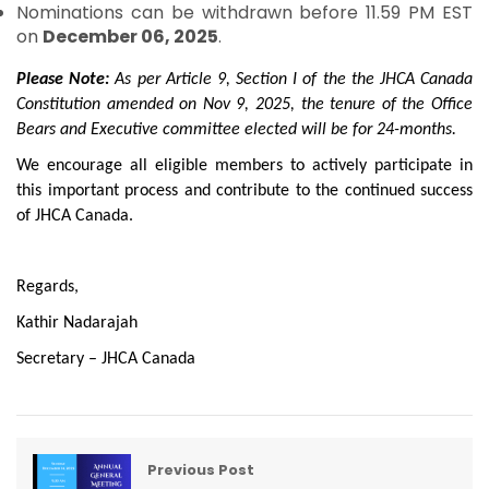
Nominations can be withdrawn before 11.59 PM EST
on
December 06, 2025
.
Please Note:
As per Article 9, Section I of the the JHCA Canada
Constitution amended on Nov 9, 2025, the tenure of the Office
Bears and Executive committee elected will be for 24-months.
We encourage all eligible members to actively participate in
this important process and contribute to the continued success
of JHCA Canada.
Regards,
Kathir Nadarajah
Secretary – JHCA Canada
Previous Post