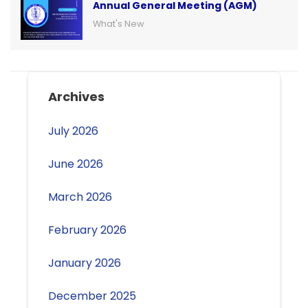
Annual General Meeting (AGM)
What's New
Archives
July 2026
June 2026
March 2026
February 2026
January 2026
December 2025