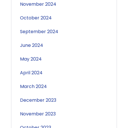
November 2024
October 2024
September 2024
June 2024
May 2024
April 2024
March 2024
December 2023
November 2023
October 2023