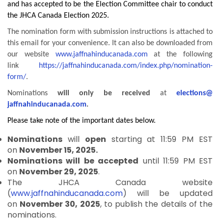
and has accepted to be the Election Committee chair to conduct
the JHCA Canada Election 2025.
The nomination form with submission instructions is attached to
this email for your convenience. It can also be downloaded from
our website
www.jaffnahinducanada.
com
at the following
link
https://
jaffnahinducanada.com/index.
php/nomination-
form/
.
Nominations
will only be received
at
elections@
jaffnahinducanada.com
.
Please take note of the important dates below.
Nominations
will
open
starting at 11:59 PM EST
on
November 15, 2025.
Nominations will be accepted
until 11:59 PM EST
on
November 29, 2025
.
The JHCA Canada website
(
www.jaffnahinducanada.com
) will be updated
on
November 30, 2025
, to publish the details of the
nominations.