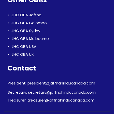
Other OBAs
JHC OBA Jaffna
JHC OBA Colombo
JHC OBA Sydny
JHC OBA Melbourne
JHC OBA USA
JHC OBA UK
Contact
President: president@jaffnahinducanada.com
Secretary: secretary@jaffnahinducanada.com
Treasurer: treasurer@jaffnahinducanada.com