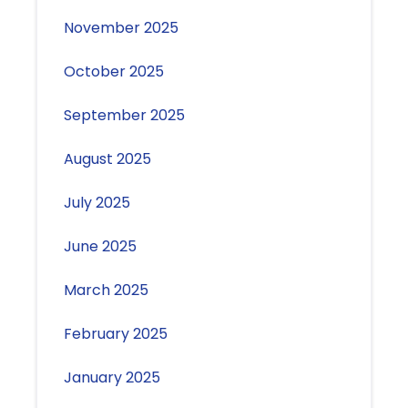
November 2025
October 2025
September 2025
August 2025
July 2025
June 2025
March 2025
February 2025
January 2025