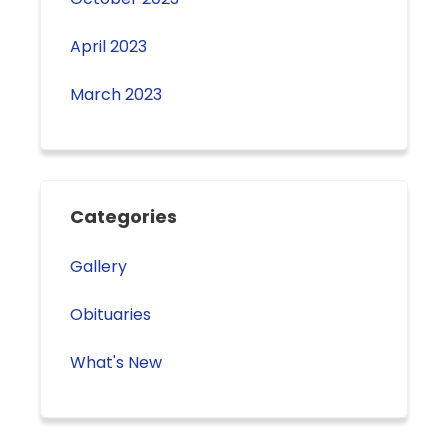
April 2023
March 2023
Categories
Gallery
Obituaries
What's New