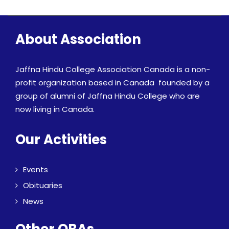
About Association
Jaffna Hindu College Association Canada is a non-
profit organization based in Canada founded by a
group of alumni of Jaffna Hindu College who are
now living in Canada.
Our Activities
Events
Obituaries
News