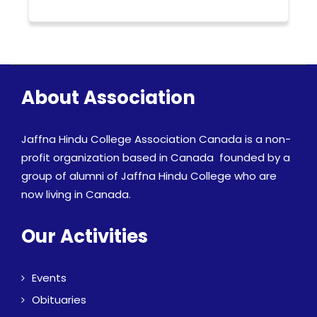
About Association
Jaffna Hindu College Association Canada is a non-
profit organization based in Canada founded by a
group of alumni of Jaffna Hindu College who are
now living in Canada.
Our Activities
Events
Obituaries