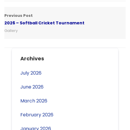
Previous Post
2026 – Softball Cricket Tournament
Gallery
Archives
July 2026
June 2026
March 2026
February 2026
January 2026