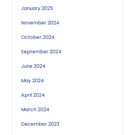
January 2025
November 2024
October 2024
September 2024
June 2024
May 2024
April 2024
March 2024
December 2023