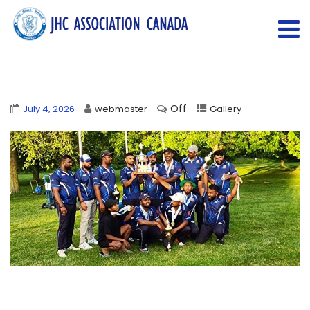
Off
July 4, 2026
webmaster
Gallery