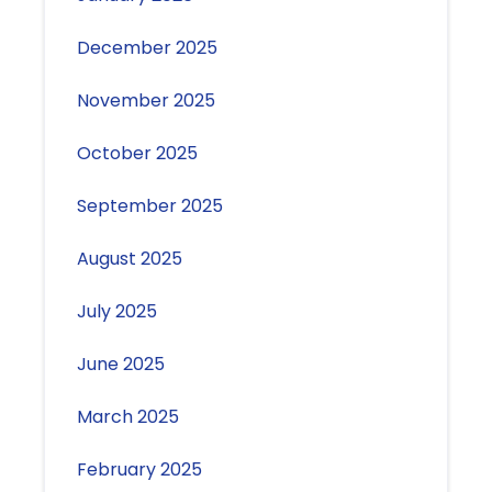
December 2025
November 2025
October 2025
September 2025
August 2025
July 2025
June 2025
March 2025
February 2025