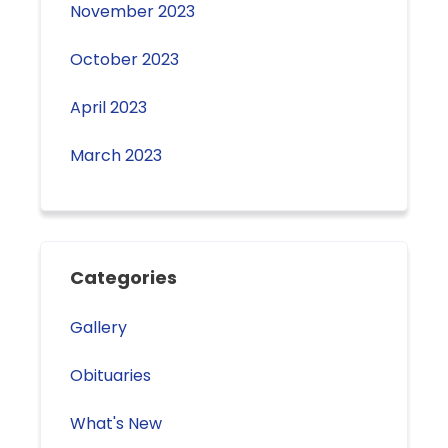
November 2023
October 2023
April 2023
March 2023
Categories
Gallery
Obituaries
What's New