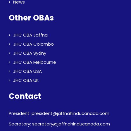
News
Other OBAs
JHC OBA Jaffna
JHC OBA Colombo
JHC OBA Sydny
JHC OBA Melbourne
JHC OBA USA
JHC OBA UK
Contact
President: president@jaffnahinducanada.com
Secretary: secretary@jaffnahinducanada.com