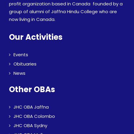
profit organization based in Canada founded by a
group of alumni of Jaffna Hindu College who are
now living in Canada.
Our Activities
Events
Obituaries
News
Other OBAs
JHC OBA Jaffna
JHC OBA Colombo
JHC OBA Sydny