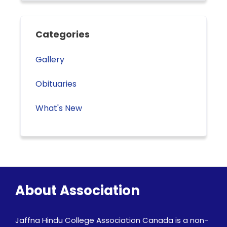
Categories
Gallery
Obituaries
What's New
About Association
Jaffna Hindu College Association Canada is a non-