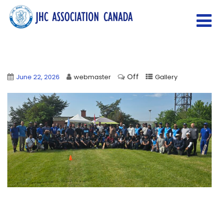
Off
June 22, 2026
webmaster
Gallery