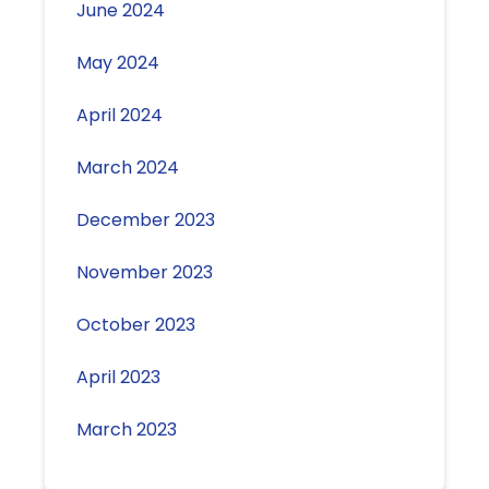
June 2024
May 2024
April 2024
March 2024
December 2023
November 2023
October 2023
April 2023
March 2023