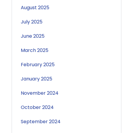
August 2025
July 2025
June 2025
March 2025
February 2025
January 2025
November 2024
October 2024
September 2024