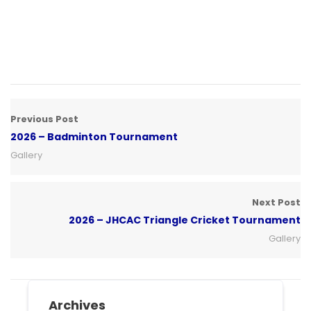
Previous Post
2026 – Badminton Tournament
Gallery
Next Post
2026 – JHCAC Triangle Cricket Tournament
Gallery
Archives