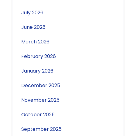
July 2026
June 2026
March 2026
February 2026
January 2026
December 2025
November 2025
October 2025
September 2025