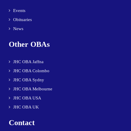
Events
Obituaries
News
Other OBAs
JHC OBA Jaffna
JHC OBA Colombo
JHC OBA Sydny
JHC OBA Melbourne
JHC OBA USA
JHC OBA UK
Contact