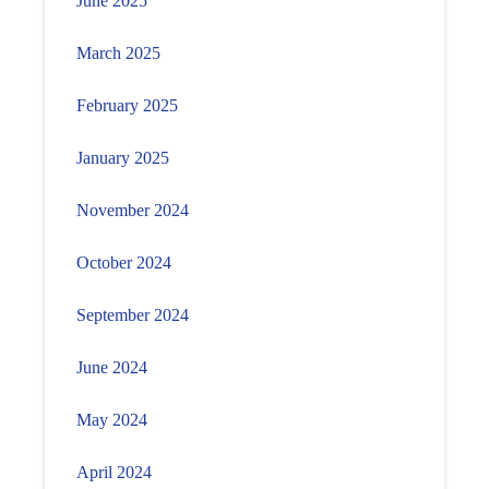
June 2025
March 2025
February 2025
January 2025
November 2024
October 2024
September 2024
June 2024
May 2024
April 2024