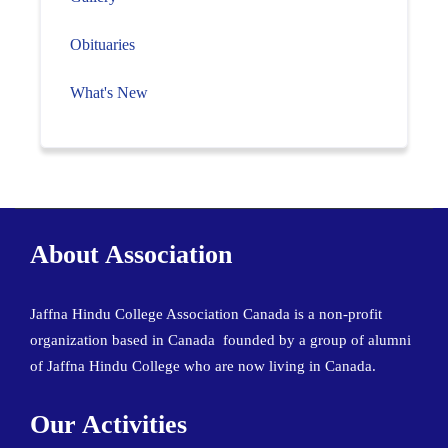
Obituaries
What's New
About Association
Jaffna Hindu College Association Canada is a non-profit
organization based in Canada founded by a group of alumni
of Jaffna Hindu College who are now living in Canada.
Our Activities