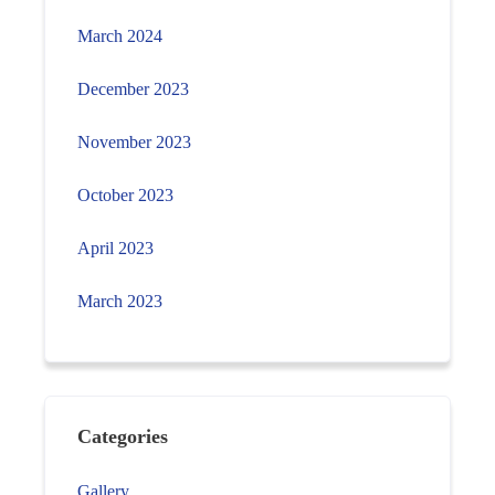
March 2024
December 2023
November 2023
October 2023
April 2023
March 2023
Categories
Gallery