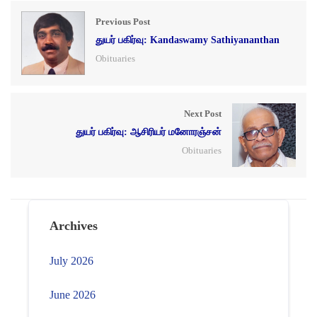
Previous Post
துயர் பகிர்வு: Kandaswamy Sathiyananthan
Obituaries
Next Post
துயர் பகிர்வு: ஆசிரியர் மனோரஞ்சன்
Obituaries
Archives
July 2026
June 2026