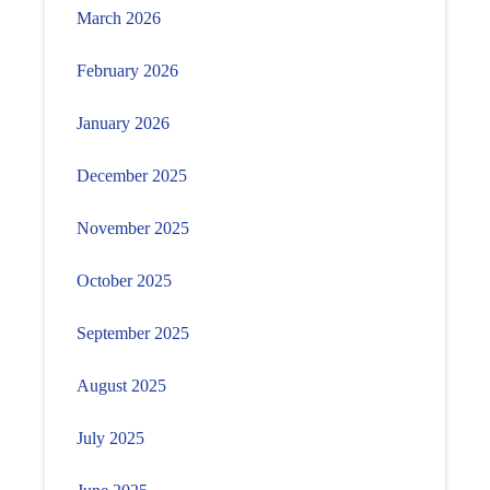
March 2026
February 2026
January 2026
December 2025
November 2025
October 2025
September 2025
August 2025
July 2025