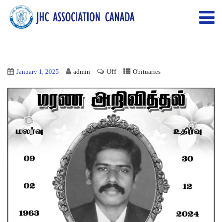
Off
January 1, 2025
admin
Obituaries