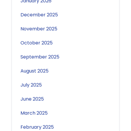
January 2026
December 2025
November 2025
October 2025
September 2025
August 2025
July 2025
June 2025
March 2025
February 2025