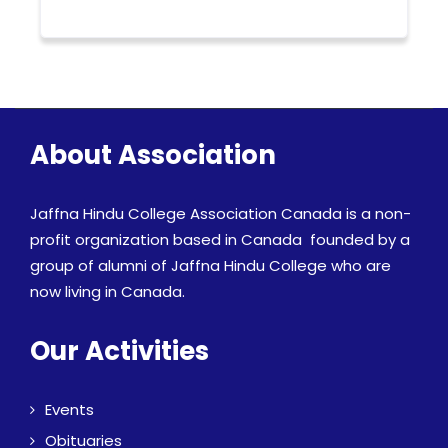
About Association
Jaffna Hindu College Association Canada is a non-
profit organization based in Canada founded by a
group of alumni of Jaffna Hindu College who are
now living in Canada.
Our Activities
Events
Obituaries