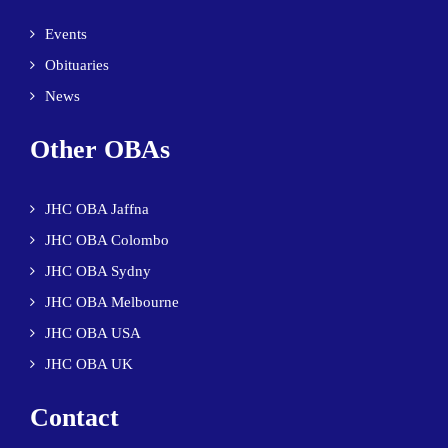
Events
Obituaries
News
Other OBAs
JHC OBA Jaffna
JHC OBA Colombo
JHC OBA Sydny
JHC OBA Melbourne
JHC OBA USA
JHC OBA UK
Contact