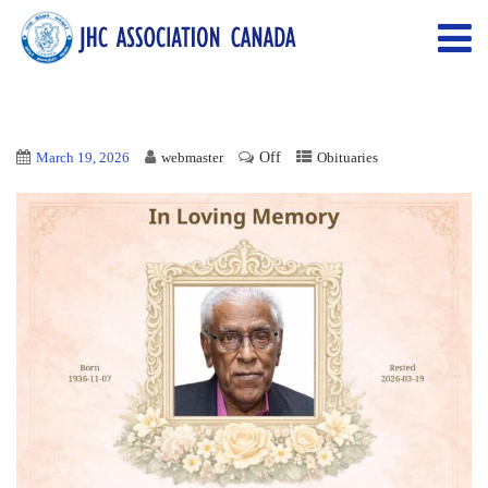
Off
March 19, 2026
webmaster
Obituaries