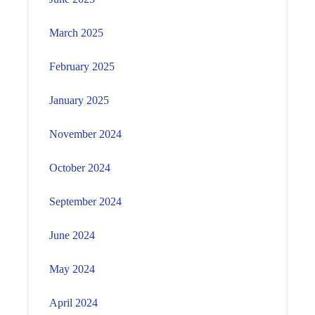
March 2025
February 2025
January 2025
November 2024
October 2024
September 2024
June 2024
May 2024
April 2024