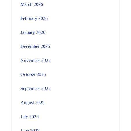
March 2026
February 2026
January 2026
December 2025
November 2025
October 2025
September 2025
August 2025
July 2025
June 2025