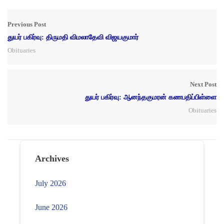
Previous Post
துயர் பகிர்வு: திருமதி விமலாதேவி விஜயகுமார்
Obituaries
Next Post
துயர் பகிர்வு: ஆனந்தகுமரன் கணபதிப்பிள்ளை
Obituaries
Archives
July 2026
June 2026