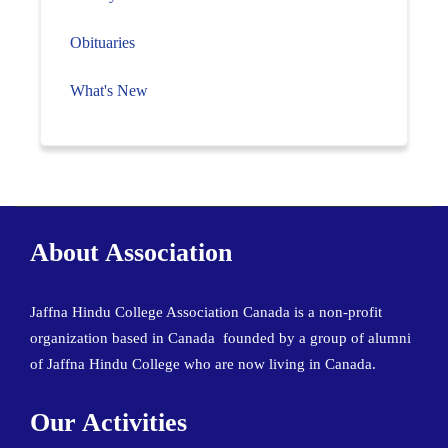
Obituaries
What's New
About Association
Jaffna Hindu College Association Canada is a non-profit
organization based in Canada founded by a group of alumni
of Jaffna Hindu College who are now living in Canada.
Our Activities