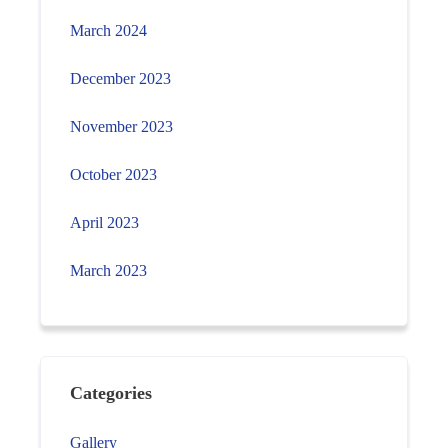
March 2024
December 2023
November 2023
October 2023
April 2023
March 2023
Categories
Gallery