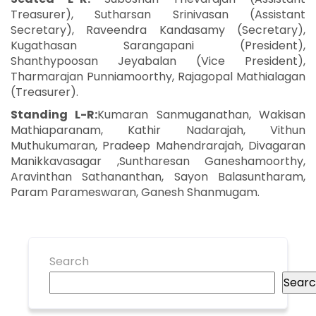
Treasurer), Sutharsan Srinivasan (Assistant
Secretary), Raveendra Kandasamy (Secretary),
Kugathasan Sarangapani (President),
Shanthypoosan Jeyabalan (Vice President),
Tharmarajan Punniamoorthy, Rajagopal Mathialagan
(Treasurer).
Standing L-R:
Kumaran Sanmuganathan, Wakisan
Mathiaparanam, Kathir Nadarajah, Vithun
Muthukumaran, Pradeep Mahendrarajah, Divagaran
Manikkavasagar ,Suntharesan Ganeshamoorthy,
Aravinthan Sathananthan, Sayon Balasuntharam,
Param Parameswaran, Ganesh Shanmugam.
Search
Sear