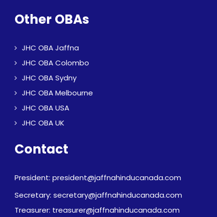
Other OBAs
JHC OBA Jaffna
JHC OBA Colombo
JHC OBA Sydny
JHC OBA Melbourne
JHC OBA USA
JHC OBA UK
Contact
President: president@jaffnahinducanada.com
Secretary: secretary@jaffnahinducanada.com
Treasurer: treasurer@jaffnahinducanada.com