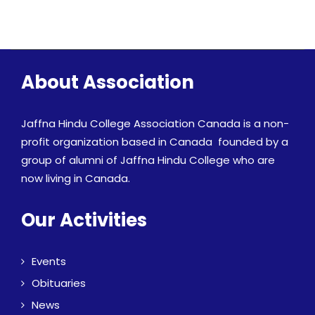
About Association
Jaffna Hindu College Association Canada is a non-
profit organization based in Canada founded by a
group of alumni of Jaffna Hindu College who are
now living in Canada.
Our Activities
Events
Obituaries
News