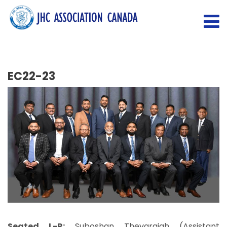
EC22-23
Seated L-R:
Suboshan Thevarajah (Assistant